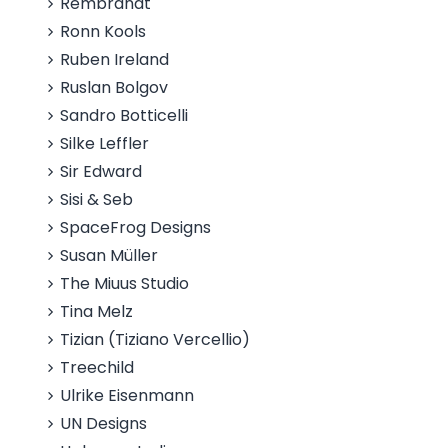
Rembrandt
Ronn Kools
Ruben Ireland
Ruslan Bolgov
Sandro Botticelli
Silke Leffler
Sir Edward
Sisi & Seb
SpaceFrog Designs
Susan Müller
The Miuus Studio
Tina Melz
Tizian (Tiziano Vercellio)
Treechild
Ulrike Eisenmann
UN Designs