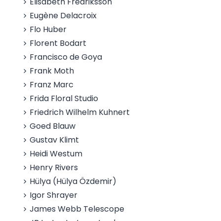
Elisabeth Fredriksson
Eugène Delacroix
Flo Huber
Florent Bodart
Francisco de Goya
Frank Moth
Franz Marc
Frida Floral Studio
Friedrich Wilhelm Kuhnert
Goed Blauw
Gustav Klimt
Heidi Westum
Henry Rivers
Hülya (Hülya Özdemir)
Igor Shrayer
James Webb Telescope