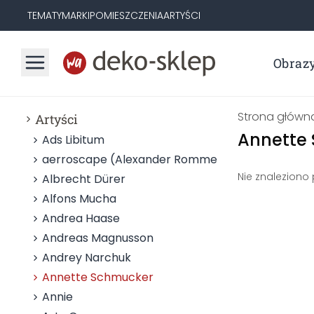
TEMATY
MARKI
POMIESZCZENIA
ARTYŚCI
Obraz
Strona główn
Artyści
Annette
Ads Libitum
aerroscape (Alexander Rommel)
Nie znaleziono
Albrecht Dürer
Alfons Mucha
Andrea Haase
Andreas Magnusson
Andrey Narchuk
Annette Schmucker
Annie