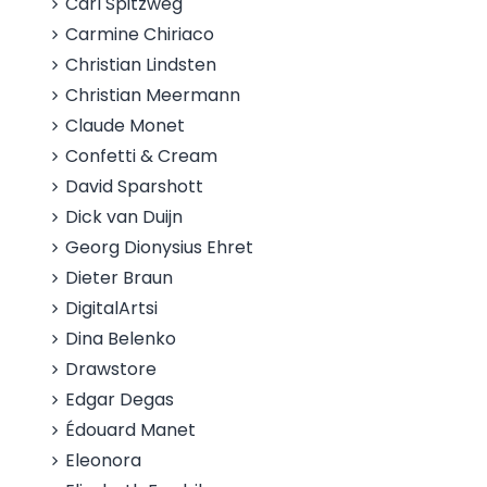
Carl Spitzweg
Carmine Chiriaco
Christian Lindsten
Christian Meermann
Claude Monet
Confetti & Cream
David Sparshott
Dick van Duijn
Georg Dionysius Ehret
Dieter Braun
DigitalArtsi
Dina Belenko
Drawstore
Edgar Degas
Édouard Manet
Eleonora