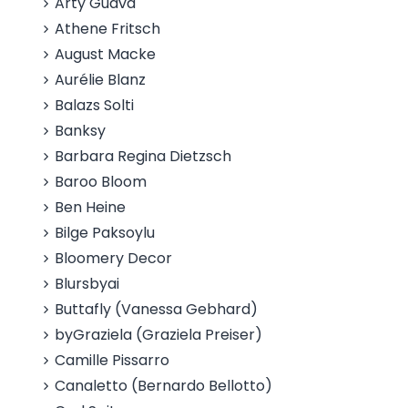
Arty Guava
Athene Fritsch
August Macke
Aurélie Blanz
Balazs Solti
Banksy
Barbara Regina Dietzsch
Baroo Bloom
Ben Heine
Bilge Paksoylu
Bloomery Decor
Blursbyai
Buttafly (Vanessa Gebhard)
byGraziela (Graziela Preiser)
Camille Pissarro
Canaletto (Bernardo Bellotto)