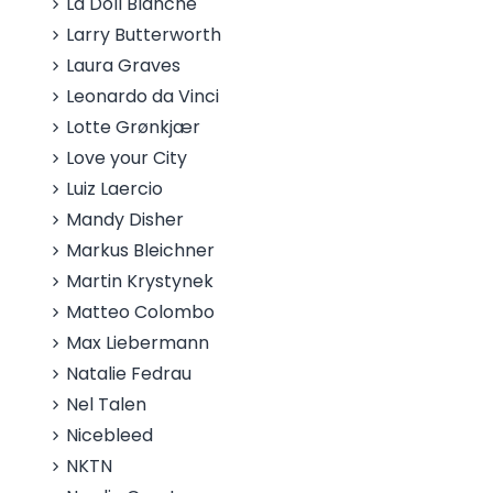
La Doll Blanche
Larry Butterworth
Laura Graves
Leonardo da Vinci
Lotte Grønkjær
Love your City
Luiz Laercio
Mandy Disher
Markus Bleichner
Martin Krystynek
Matteo Colombo
Max Liebermann
Natalie Fedrau
Nel Talen
Nicebleed
NKTN