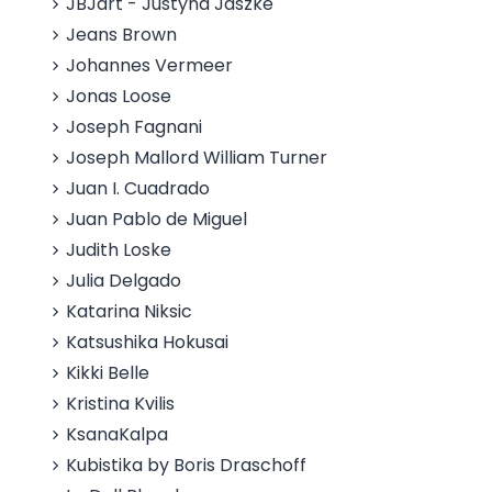
JBJart - Justyna Jaszke
Jeans Brown
Johannes Vermeer
Jonas Loose
Joseph Fagnani
Joseph Mallord William Turner
Juan I. Cuadrado
Juan Pablo de Miguel
Judith Loske
Julia Delgado
Katarina Niksic
Katsushika Hokusai
Kikki Belle
Kristina Kvilis
KsanaKalpa
Kubistika by Boris Draschoff