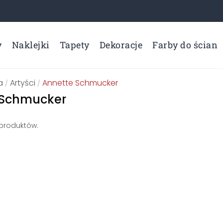
y
Naklejki
Tapety
Dekoracje
Farby do ścian
a
Artyści
Annette Schmucker
/
/
 Schmucker
 produktów.