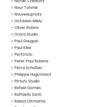
Nordic Creators
Nour Tohmé
Nouveauprints
Octavian Mielu
Oliver Robins
Orara Studio
Paul Gauguin
Paul Klee
Perfoncio
Peter Paul Rubens
Petra Schüßler
Philippe Hugonnard
Pictufy Studio
Rafael Gomes
Raffaello Santi
Raissa Oltmanns