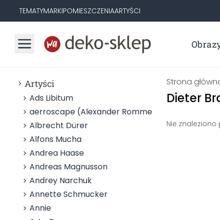
TEMATY
MARKI
POMIESZCZENIA
ARTYŚCI
Obraz
Strona główn
Artyści
Dieter B
Ads Libitum
aerroscape (Alexander Rommel)
Nie znaleziono
Albrecht Dürer
Alfons Mucha
Andrea Haase
Andreas Magnusson
Andrey Narchuk
Annette Schmucker
Annie