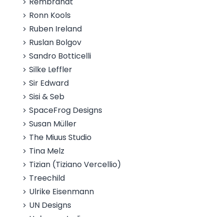
Rembrandt
Ronn Kools
Ruben Ireland
Ruslan Bolgov
Sandro Botticelli
Silke Leffler
Sir Edward
Sisi & Seb
SpaceFrog Designs
Susan Müller
The Miuus Studio
Tina Melz
Tizian (Tiziano Vercellio)
Treechild
Ulrike Eisenmann
UN Designs