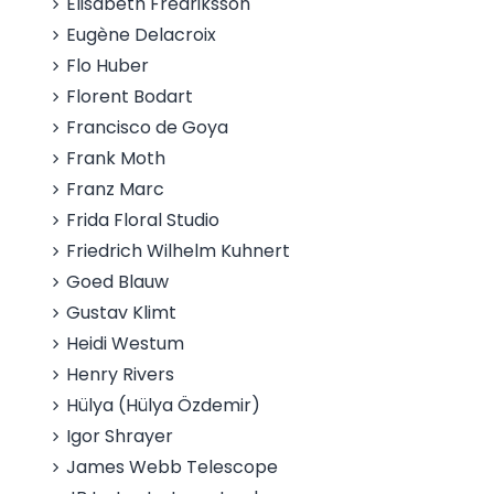
Elisabeth Fredriksson
Eugène Delacroix
Flo Huber
Florent Bodart
Francisco de Goya
Frank Moth
Franz Marc
Frida Floral Studio
Friedrich Wilhelm Kuhnert
Goed Blauw
Gustav Klimt
Heidi Westum
Henry Rivers
Hülya (Hülya Özdemir)
Igor Shrayer
James Webb Telescope