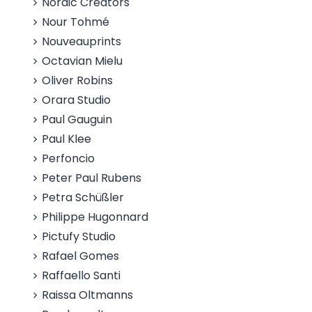
Nordic Creators
Nour Tohmé
Nouveauprints
Octavian Mielu
Oliver Robins
Orara Studio
Paul Gauguin
Paul Klee
Perfoncio
Peter Paul Rubens
Petra Schüßler
Philippe Hugonnard
Pictufy Studio
Rafael Gomes
Raffaello Santi
Raissa Oltmanns