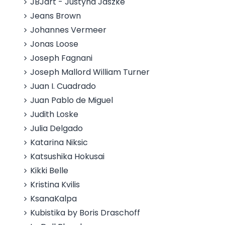
JBJart - Justyna Jaszke
Jeans Brown
Johannes Vermeer
Jonas Loose
Joseph Fagnani
Joseph Mallord William Turner
Juan I. Cuadrado
Juan Pablo de Miguel
Judith Loske
Julia Delgado
Katarina Niksic
Katsushika Hokusai
Kikki Belle
Kristina Kvilis
KsanaKalpa
Kubistika by Boris Draschoff