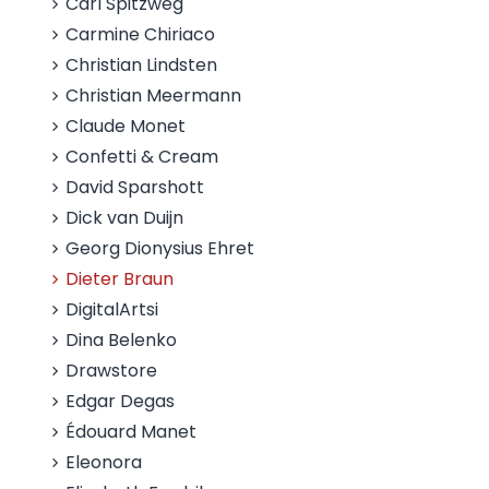
Carl Spitzweg
Carmine Chiriaco
Christian Lindsten
Christian Meermann
Claude Monet
Confetti & Cream
David Sparshott
Dick van Duijn
Georg Dionysius Ehret
Dieter Braun
DigitalArtsi
Dina Belenko
Drawstore
Edgar Degas
Édouard Manet
Eleonora