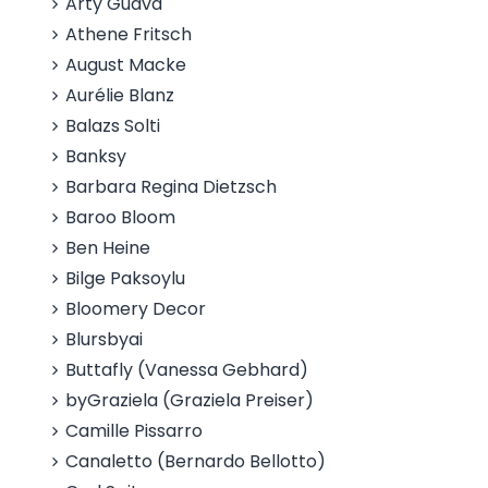
Arty Guava
Athene Fritsch
August Macke
Aurélie Blanz
Balazs Solti
Banksy
Barbara Regina Dietzsch
Baroo Bloom
Ben Heine
Bilge Paksoylu
Bloomery Decor
Blursbyai
Buttafly (Vanessa Gebhard)
byGraziela (Graziela Preiser)
Camille Pissarro
Canaletto (Bernardo Bellotto)