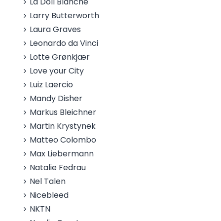
La Doll Blanche
Larry Butterworth
Laura Graves
Leonardo da Vinci
Lotte Grønkjær
Love your City
Luiz Laercio
Mandy Disher
Markus Bleichner
Martin Krystynek
Matteo Colombo
Max Liebermann
Natalie Fedrau
Nel Talen
Nicebleed
NKTN