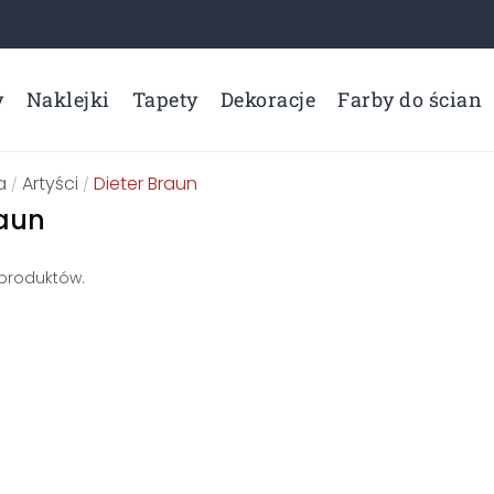
y
Naklejki
Tapety
Dekoracje
Farby do ścian
a
Artyści
Dieter Braun
/
/
raun
 produktów.